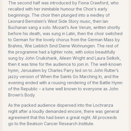
The second half was introduced by Fiona Crawford, who
recalled with her inimitable humour the Choir’s early
beginnings. The choir then plunged into a medley of
Leonard Bernstein’s West Side Story music, then Ian
Buchanan sang a solo. Mozart’s Ave Verum, written shortly
before his death, was sung in Latin, then the choir switched
to German for the lovely chorus from the German Mass by
Brahms, Wie Lieblich Sind Diene Wohnungen. The rest of
the programme had a lighter note, with solos beautifully
sung by John Cruikshank, Aileen Wright and Laura Selkirk,
then it was time for the audience to join in. The well-known
hymn, Jerusalem by Charles Parry led on to John Rutter’s
jazzy version of When the Saints Go Marching In, and the
evening ended with a rousing rendering of the Battle Hymn
of the Republic – a tune well known to everyone as John
Brown’s Body.
As the packed audience dispersed into the Lochranza
night after a loudly demanded encore, there was general
agreement that this had been a great night. All proceeds
go to the Beatson Cancer Research Institute.