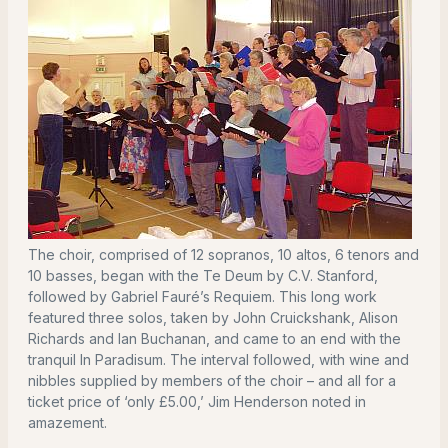
The choir, comprised of 12 sopranos, 10 altos, 6 tenors and
10 basses, began with the Te Deum by C.V. Stanford,
followed by Gabriel Fauré’s Requiem. This long work
featured three solos, taken by John Cruickshank, Alison
Richards and Ian Buchanan, and came to an end with the
tranquil In Paradisum. The interval followed, with wine and
nibbles supplied by members of the choir – and all for a
ticket price of ‘only £5.00,’ Jim Henderson noted in
amazement.