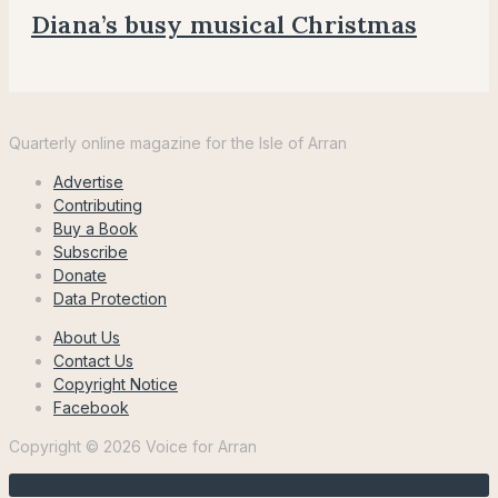
Diana’s busy musical Christmas
Voice
for
Quarterly online magazine for the Isle of Arran
Arran
Advertise
Contributing
Buy a Book
Subscribe
Donate
Data Protection
About Us
Contact Us
Copyright Notice
Facebook
Copyright © 2026 Voice for Arran