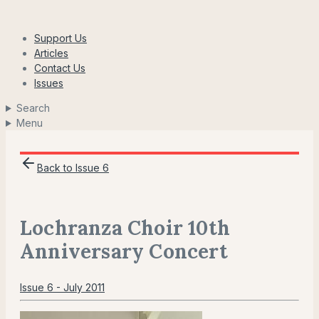
Skip
to
Support Us
content
Articles
Contact Us
Issues
Search
Menu
Back to Issue 6
Lochranza Choir 10th
Anniversary Concert
Issue 6 - July 2011