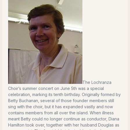
The Lochranza
Choir’s summer concert on June 5th was a special
celebration, marking its tenth birthday. Originally formed by
Betty Buchanan, several of those founder members still
sing with the choir, but it has expanded vastly and now
contains members from all over the island. When illness
meant Betty could no longer continue as conductor, Diana
Hamilton took over, together with her husband Douglas as