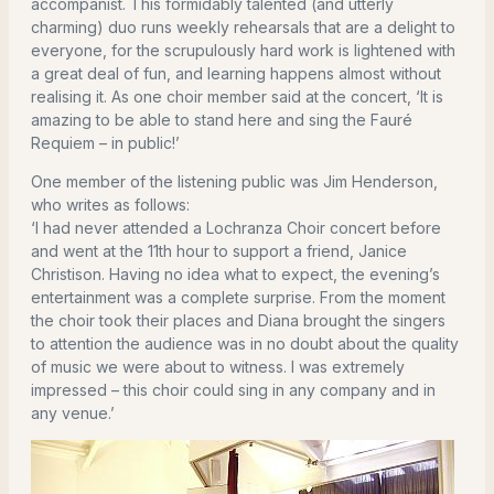
accompanist. This formidably talented (and utterly
charming) duo runs weekly rehearsals that are a delight to
everyone, for the scrupulously hard work is lightened with
a great deal of fun, and learning happens almost without
realising it. As one choir member said at the concert, ‘It is
amazing to be able to stand here and sing the Fauré
Requiem – in public!’
One member of the listening public was Jim Henderson,
who writes as follows:
‘I had never attended a Lochranza Choir concert before
and went at the 11th hour to support a friend, Janice
Christison. Having no idea what to expect, the evening’s
entertainment was a complete surprise. From the moment
the choir took their places and Diana brought the singers
to attention the audience was in no doubt about the quality
of music we were about to witness. I was extremely
impressed – this choir could sing in any company and in
any venue.’