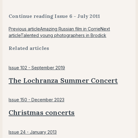
Continue reading Issue 6 - July 2011
Previous article
Amazing Russian film in Corrie
Next
article
Talented young photographers in Brodick
Related articles
Issue 102 - September 2019
The Lochranza Summer Concert
Issue 150 - December 2023
Christmas concerts
Issue 24 - January 2013