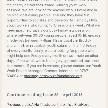
the charity deliver their award-winning youth work
sessions. We are looking for anyone who is interested in
helping local young people, ensuring they have fun
opportunities to socialise and develop. AYF employs two
youth workers who run up to 15 sessions a week. What we
need most help with is our busy Friday night session,
where between 30-60 young people, aged 10-18, engage
in activities between 7-9pm. This is usually in Brodick
church hall, or in Lamlash youth cabins on the first Friday
of every month. Ideally, we are looking for people who
might help one Friday every month or two – help on other
days of the week would be hugely appreciated, but is not
as essential. If you are interested, please contact our Youth
Work Project Manager, Graeme Johnston, on 07871
834194 or
graeme@arranyouthfoundations.org
.
Continue reading Issue 85 - April 2018
Previous article
A No-Plastic Lent, from Isla Blair
Next