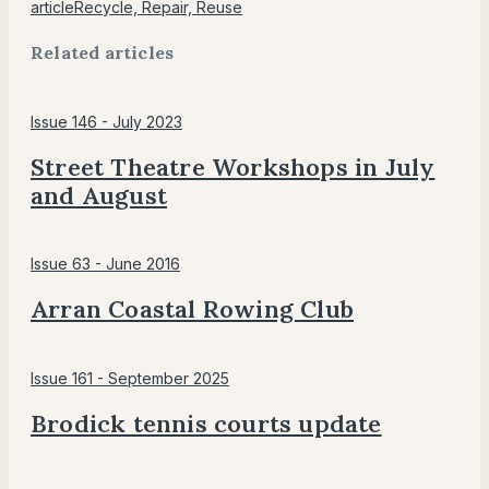
article
Recycle, Repair, Reuse
Related articles
Issue 146 - July 2023
Street Theatre Workshops in July
and August
Issue 63 - June 2016
Arran Coastal Rowing Club
Issue 161 - September 2025
Brodick tennis courts update