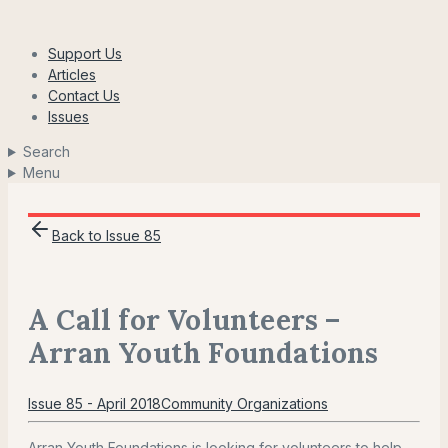
Skip
to
Support Us
content
Articles
Contact Us
Issues
Search
Menu
Back to Issue 85
A Call for Volunteers –
Arran Youth Foundations
Issue 85 - April 2018
Community Organizations
Arran Youth Foundations is looking for volunteers to help