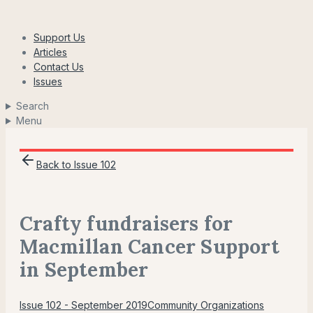
Skip
to
Support Us
content
Articles
Contact Us
Issues
Search
Menu
Back to Issue 102
Crafty fundraisers for
Macmillan Cancer Support
in September
Issue 102 - September 2019
Community Organizations