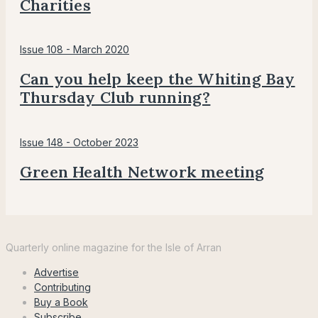
Charities
Issue 108 - March 2020
Can you help keep the Whiting Bay
Thursday Club running?
Issue 148 - October 2023
Green Health Network meeting
Voice
for
Quarterly online magazine for the Isle of Arran
Arran
Advertise
Contributing
Buy a Book
Subscribe