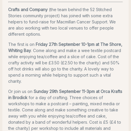
Crafts and Company
(the team behind the 52 Stitched
Stories community project) has joined with some extra
helpers to fund-raise for Macmillan Cancer Support. We
are also working with two local venues to offer people
different options.
The first is on
Friday 27th September 10-1pm at The Shore,
Whiting Bay
. Come along and make a wee textile postcard
while enjoying tea/coffee and a slice of cake. Cost of the
crafty activity will be £3.50 (£2.50 to the charity) and 50%
off hot drinks will also go to the charity. A lovely way to
spend a morning while helping to support such a vital
charity.
Or join us on
Sunday 29th September 11-3pm at Orca Krafts
in Brodick
for a day of crafting. Three choices of
workshops to make a postcard – painting, mixed media or
textile. Come along and make something creative to take
away with you while enjoying tea/coffee and cake,
donated by a band of wonderful helpers. Cost is £5 (£4 to
the charity) per workshop to include all materials and