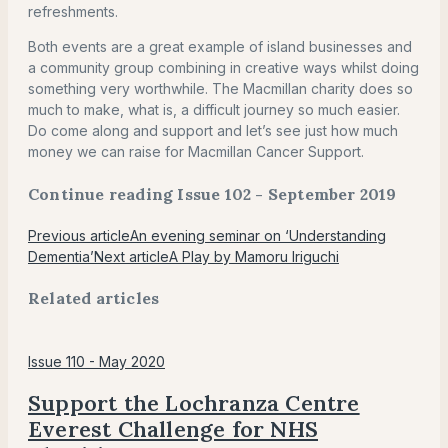
refreshments.
Both events are a great example of island businesses and
a community group combining in creative ways whilst doing
something very worthwhile. The Macmillan charity does so
much to make, what is, a difficult journey so much easier.
Do come along and support and let’s see just how much
money we can raise for Macmillan Cancer Support.
Continue reading Issue 102 - September 2019
Previous article
An evening seminar on ‘Understanding
Dementia’
Next article
A Play by Mamoru Iriguchi
Related articles
Issue 110 - May 2020
Support the Lochranza Centre
Everest Challenge for NHS